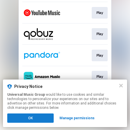
Play
Play
Play
Play
Privacy Notice
This page may contain affiliate links.
Universal Music Group
would like to use cookies and similar
technologies to personalize your experiences on our sites and to
By using this service, you agree to the use of cookies.
advertise on other sites. For more information and additional choices
Click here
to manage your permissions.
click manage permissions below.
OK
Manage permissions