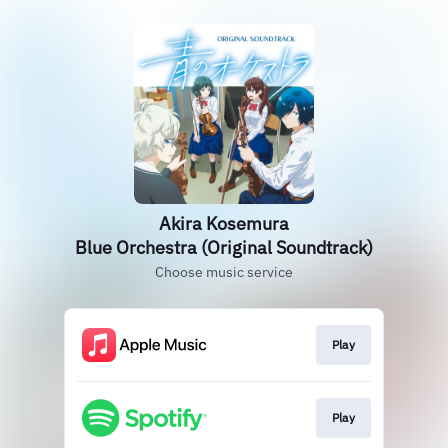
Akira Kosemura
Blue Orchestra (Original Soundtrack)
Choose music service
Play
Play