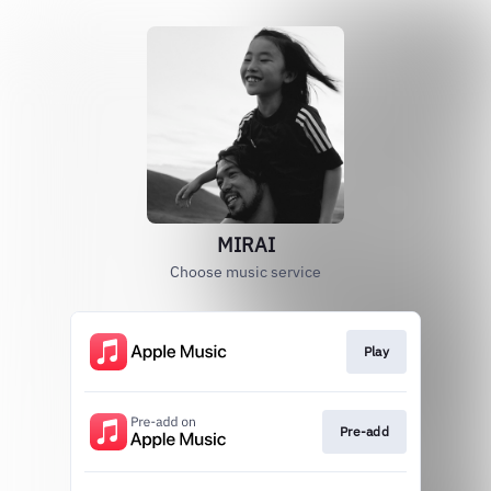
MIRAI
Choose music service
Play
Pre-add