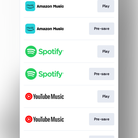
Play
Pre-save
Play
Pre-save
Play
Pre-save